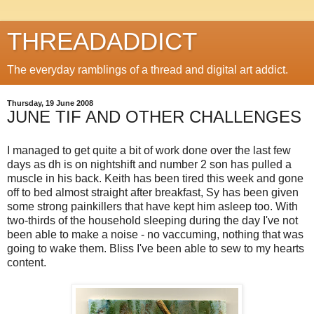
THREADADDICT
The everyday ramblings of a thread and digital art addict.
Thursday, 19 June 2008
JUNE TIF AND OTHER CHALLENGES
I managed to get quite a bit of work done over the last few
days as dh is on nightshift and number 2 son has pulled a
muscle in his back. Keith has been tired this week and gone
off to bed almost straight after breakfast, Sy has been given
some strong painkillers that have kept him asleep too. With
two-thirds of the household sleeping during the day I've not
been able to make a noise - no vaccuming, nothing that was
going to wake them. Bliss I've been able to sew to my hearts
content.