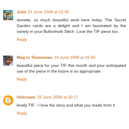
Julie
21 June 2008 at 22:56
annette, so much beautiful work here today. The Secret
Garden cards are a delight and I am fascinated by the
variety in your Buttonhole Stitch. Love the TIF piece too.
Reply
Meg in Tennessee
24 June 2008 at 16:43
beautiful piece for your TIF this month and your anticipated
use of the piece in the future is so appropriate.
Reply
Unknown
25 June 2008 at 20:17
lovely TIF - I love the story and what you made from it
Reply