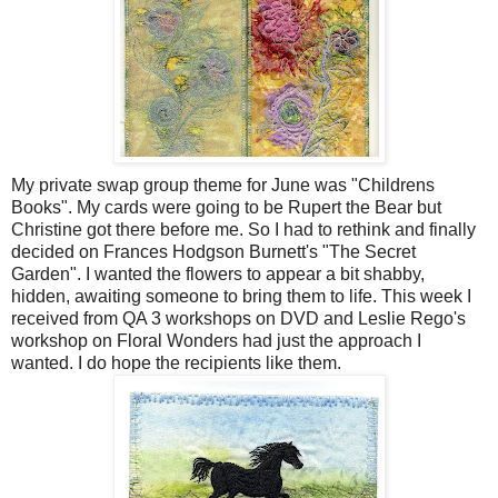
My private swap group theme for June was "Childrens
Books". My cards were going to be Rupert the Bear but
Christine got there before me. So I had to rethink and finally
decided on Frances Hodgson Burnett's "The Secret
Garden". I wanted the flowers to appear a bit shabby,
hidden, awaiting someone to bring them to life. This week I
received from QA 3 workshops on DVD and Leslie Rego's
workshop on Floral Wonders had just the approach I
wanted. I do hope the recipients like them.