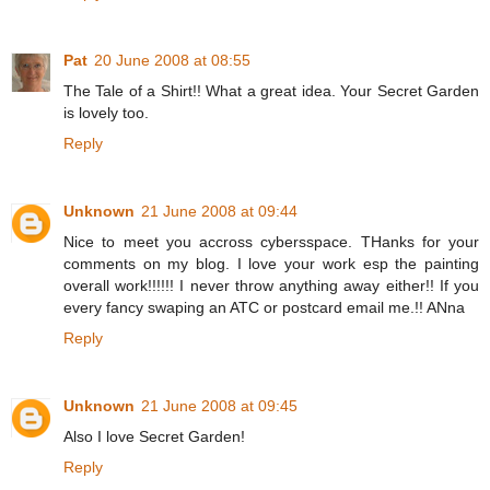
Pat
20 June 2008 at 08:55
The Tale of a Shirt!! What a great idea. Your Secret Garden
is lovely too.
Reply
Unknown
21 June 2008 at 09:44
Nice to meet you accross cybersspace. THanks for your
comments on my blog. I love your work esp the painting
overall work!!!!!! I never throw anything away either!! If you
every fancy swaping an ATC or postcard email me.!! ANna
Reply
Unknown
21 June 2008 at 09:45
Also I love Secret Garden!
Reply