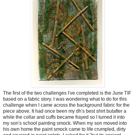
The first of the two challenges I've completed is the June TIF
based on a fabric story. I was wondering what to do for this
challenge when I came across the background fabric for the
piece above. It had once been my dh's best shirt butafter a
while the collar and cuffs became frayed so I turned it into
my son's school painting smock. When my son moved into
his own home the paint smock came to life crumpled, dirty