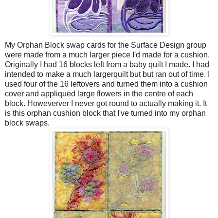
My Orphan Block swap cards for the Surface Design group
were made from a much larger piece I'd made for a cushion.
Originally I had 16 blocks left from a baby quilt I made. I had
intended to make a much largerquilt but but ran out of time. I
used four of the 16 leftovers and turned them into a cushion
cover and appliqued large flowers in the centre of each
block. Howeverver I never got round to actually making it. It
is this orphan cushion block that I've turned into my orphan
block swaps.