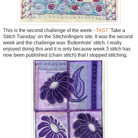
This is the second challenge of the week -
TAST
'Take a
Stitch Tuesday' on the Stitchinfingers site. It was the second
week and the challenge was 'Buttonhole' stitch. I really
enjoyed doing this and it is only because week 3 stitch has
now been published (chain stitch) that I stopped stitching.