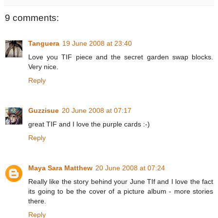
9 comments:
Tanguera
19 June 2008 at 23:40
Love you TIF piece and the secret garden swap blocks.
Very nice.
Reply
Guzzisue
20 June 2008 at 07:17
great TIF and I love the purple cards :-)
Reply
Maya Sara Matthew
20 June 2008 at 07:24
Really like the story behind your June TIf and I love the fact
its going to be the cover of a picture album - more stories
there.
Reply