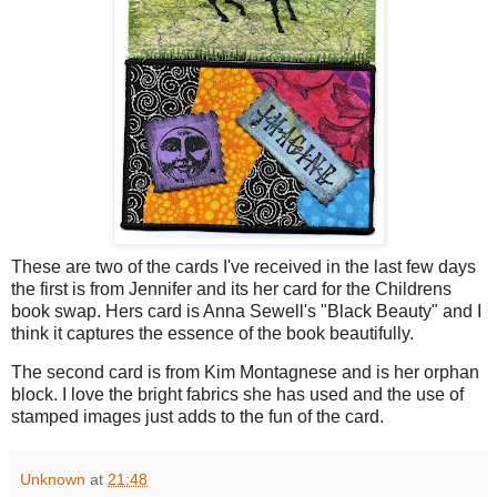
These are two of the cards I've received in the last few days
the first is from Jennifer and its her card for the Childrens
book swap. Hers card is Anna Sewell's "Black Beauty" and I
think it captures the essence of the book beautifully.
The second card is from Kim Montagnese and is her orphan
block. I love the bright fabrics she has used and the use of
stamped images just adds to the fun of the card.
Unknown
at
21:48