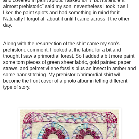
and covered in paint splots. I asked for it "but its ancient,
almost prehistoric" said my son, nevertheless I took it as I
liked the paint splots and had something in mind for it.
Naturally I forgot all about it until I came across it the other
day.
Along with the resurrection of the shirt came my son's
prehistoric comment. I looked at the fabric for a bit and
thought I saw a primordial forest. So I added a bit more paint,
some torn pieces of green sheer fabric, gold painted paper
straws, and pelmet vilene fossils plus an insect in amber and
some handstitching. My prehistoric/primordial shirt will
become the front cover of a photo albumn telling different
type of story.